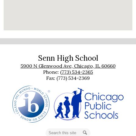
Senn High School
5900 N Glenwood Ave, Chicago, IL 60660
Phone:
(773) 534-2365
Fax: (773) 534-2369
Search
Search