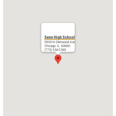
Contact Us
Senn High School
5900 N Glenwood Ave
Chicago, IL 60660
(773) 534-2365