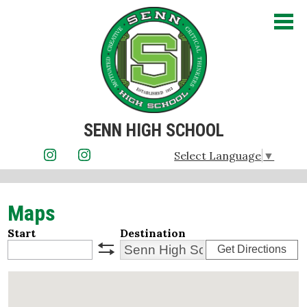
Skip
to
main
content
SENN HIGH SCHOOL
About Us
Select Language
▼
Instagram
Instagram
Admissions
Maps
Academics
Start
Destination
Student Life
Get Directions
swap
Athletics
Parents