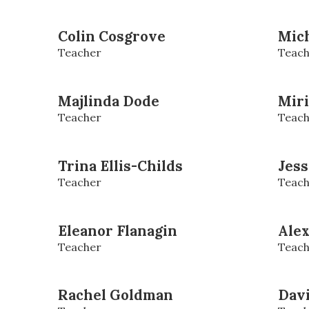
Colin Cosgrove
Mich
Teacher
Teach
Majlinda Dode
Mir
Teacher
Teach
Trina Ellis-Childs
Jess
Teacher
Teach
Eleanor Flanagin
Alex
Teacher
Teach
Rachel Goldman
Dav