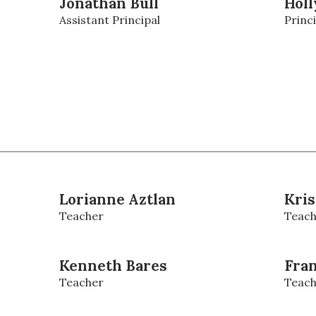
Jonathan Bull
Holl
Assistant Principal
Princi
Lorianne Aztlan
Kris
Teacher
Teach
Kenneth Bares
Fran
Teacher
Teach