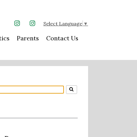
Select Language
▼
Instagram
Instagram
tics
Parents
Contact Us