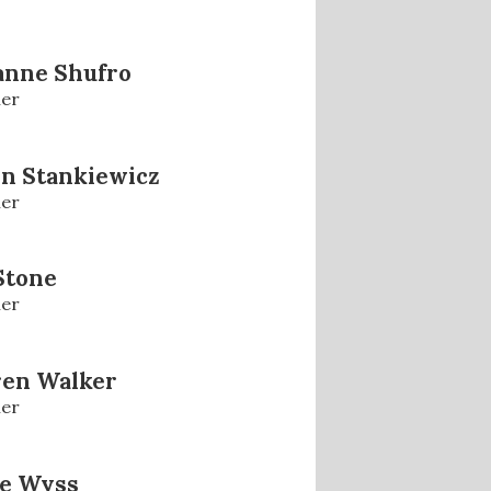
anne Shufro
er
n Stankiewicz
er
 Stone
er
ren Walker
er
se Wyss