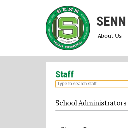
SENN
Skip
About Us
to
main
content
Staff
Search
for
people
School Administrators
on
this
page