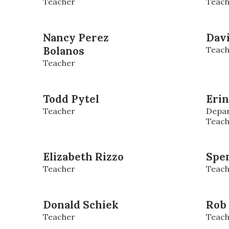
Teacher
Teach
Nancy Perez
Dav
Bolanos
Teach
Teacher
Todd Pytel
Erin
Teacher
Depar
Teach
Elizabeth Rizzo
Spe
Teacher
Teach
Donald Schiek
Rob
Teacher
Teach