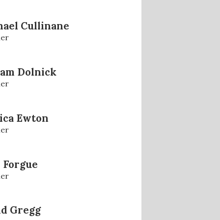
ael Cullinane
er
iam Dolnick
er
ica Ewton
er
 Forgue
er
id Gregg