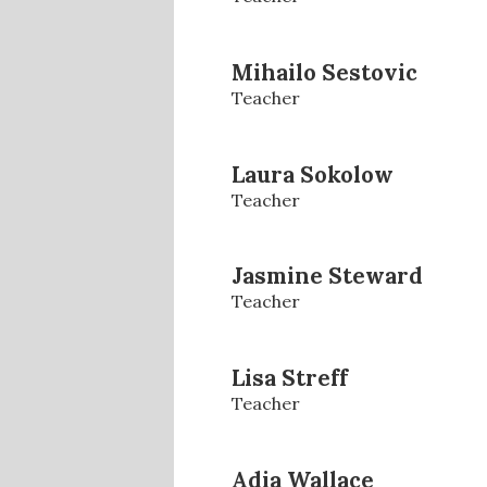
Mihailo Sestovic
Teacher
Laura Sokolow
Teacher
Jasmine Steward
Teacher
Lisa Streff
Teacher
Adia Wallace