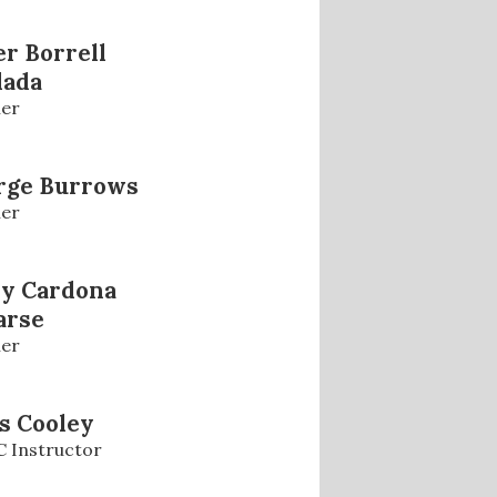
r Borrell
lada
er
rge Burrows
er
ly Cardona
arse
er
s Cooley
 Instructor