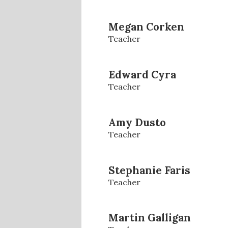
Megan Corken
Teacher
Edward Cyra
Teacher
Amy Dusto
Teacher
Stephanie Faris
Teacher
Martin Galligan