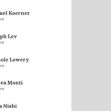
uel Koerner
er
eph Lev
er
hole Lowery
er
lea Monti
er
 Nishi