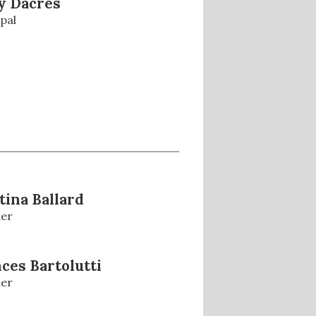
y Dacres
pal
tina Ballard
er
ces Bartolutti
er