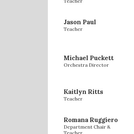
Teacher
Jason Paul
Teacher
Michael Puckett
Orchestra Director
Kaitlyn Ritts
Teacher
Romana Ruggiero
Department Chair &
Teacher