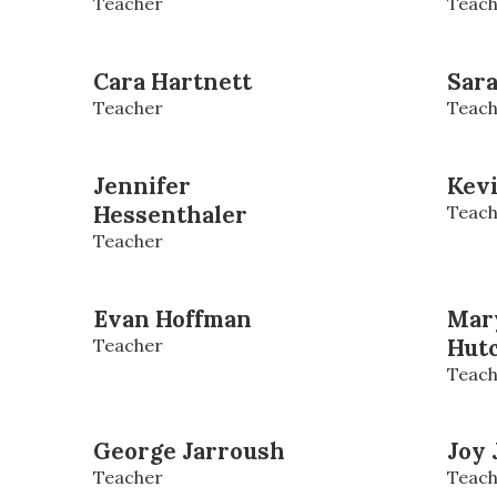
Teacher
Teach
Cara Hartnett
Sar
Teacher
Teach
Jennifer
Kev
Hessenthaler
Teach
Teacher
Evan Hoffman
Mar
Teacher
Hut
Teach
George Jarroush
Joy 
Teacher
Teach