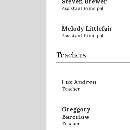
Steven Brewer
Assistant Principal
Melody Littlefair
Assistant Principal
Teachers
Luz Andreu
Teacher
Greggory
Barcelow
Teacher