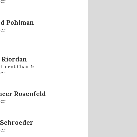
er
id Pohlman
er
 Riordan
tment Chair &
er
ncer Rosenfeld
er
 Schroeder
er