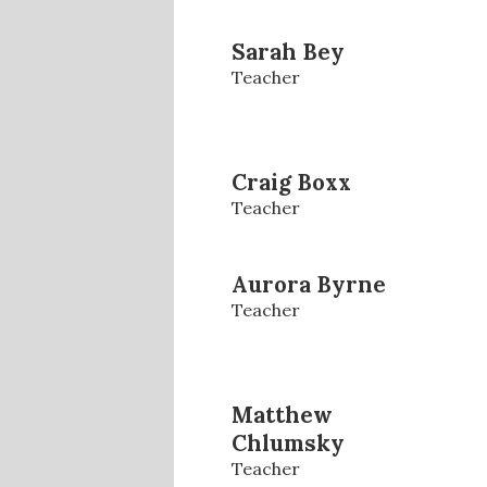
Sarah Bey
Teacher
Craig Boxx
Teacher
Aurora Byrne
Teacher
Matthew
Chlumsky
Teacher