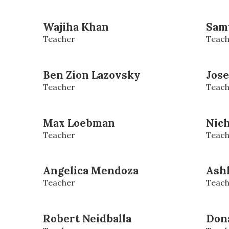
Wajiha Khan
Sam
Teacher
Teach
Ben Zion Lazovsky
Jos
Teacher
Teach
Max Loebman
Nic
Teacher
Teach
Angelica Mendoza
Ash
Teacher
Teach
Robert Neidballa
Dona