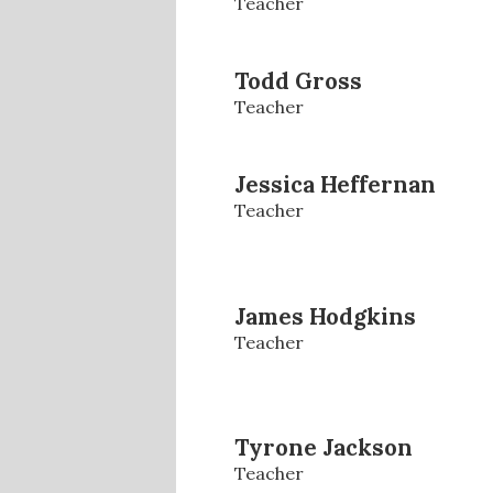
Teacher
Todd Gross
Teacher
Jessica Heffernan
Teacher
James Hodgkins
Teacher
Tyrone Jackson
Teacher