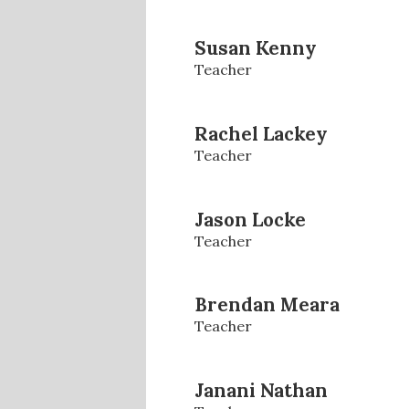
Susan Kenny
Teacher
Rachel Lackey
Teacher
Jason Locke
Teacher
Brendan Meara
Teacher
Janani Nathan