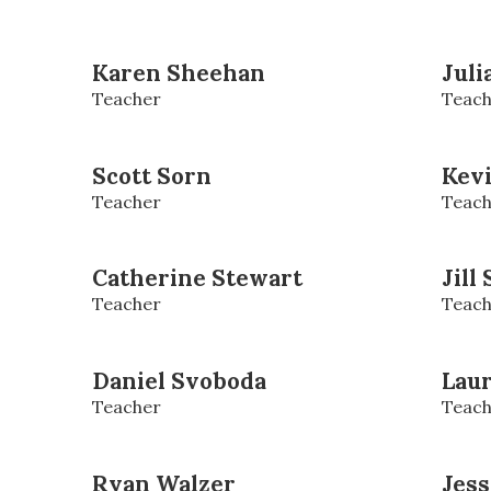
Karen Sheehan
Juli
Teacher
Teach
Scott Sorn
Kevi
Teacher
Teach
Catherine Stewart
Jill
Teacher
Teach
Daniel Svoboda
Lau
Teacher
Teach
Ryan Walzer
Jes