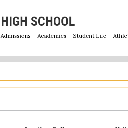
 HIGH SCHOOL
Admissions
Academics
Student Life
Athle