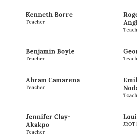
Kenneth Borre
Roge
Teacher
Ang
Teach
Benjamin Boyle
Geo
Teacher
Teach
Abram Camarena
Emi
Teacher
Nod
Teach
Jennifer Clay-
Loui
Akakpo
JROTC
Teacher