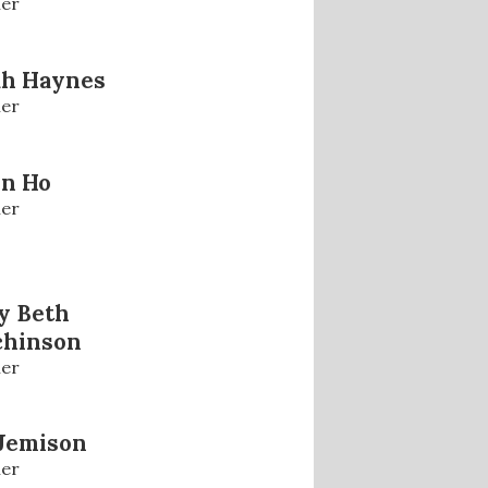
er
ah Haynes
er
in Ho
er
y Beth
chinson
er
Jemison
er