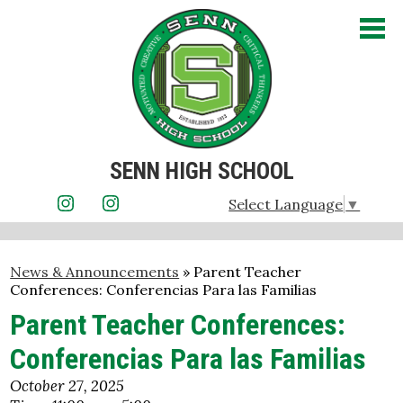
Skip
to
main
content
SENN HIGH SCHOOL
About Us
Select Language
▼
Instagram
Instagram
Admissions
News & Announcements
»
Parent Teacher
Academics
Conferences: Conferencias Para las Familias
Student Life
Parent Teacher Conferences:
Conferencias Para las Familias
Athletics
October 27, 2025
Parents