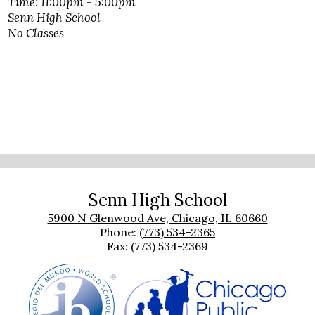
Time: 11:00pm - 5:00pm
Senn High School
Contact Us
No Classes
Senn High School
5900 N Glenwood Ave, Chicago, IL 60660
Phone:
(773) 534-2365
Fax: (773) 534-2369